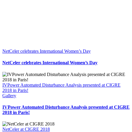
NetCeler celebrates International Women’s Day
NetCeler celebrates International Women’s Day
IVPower Automated Disturbance Analysis presented at CIGRE
2018 in Paris!
Gallery
IVPower Automated Disturbance Analysis presented at CIGRE
2018 in Paris!
NetCeler at CIGRE 2018