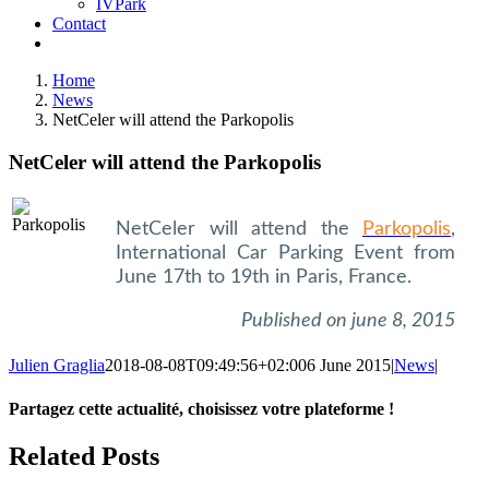
IVPark
Contact
Home
News
NetCeler will attend the Parkopolis
NetCeler will attend the Parkopolis
NetCeler will attend the
Parkopolis
,
International Car Parking Event from
June 17th to 19th in Paris, France.
Published on june 8, 2015
Julien Graglia
2018-08-08T09:49:56+02:00
6 June 2015
|
News
|
Partagez cette actualité, choisissez votre plateforme !
Facebook
X
LinkedIn
Tumblr
Email
Related Posts