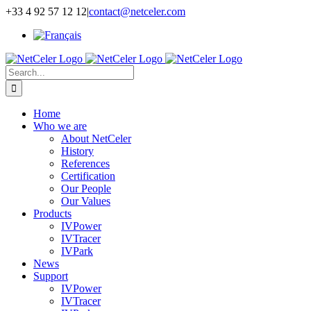
Skip
+33 4 92 57 12 12
|
contact@netceler.com
to
content
Search
for:
Home
Who we are
About NetCeler
History
References
Certification
Our People
Our Values
Products
IVPower
IVTracer
IVPark
News
Support
IVPower
IVTracer