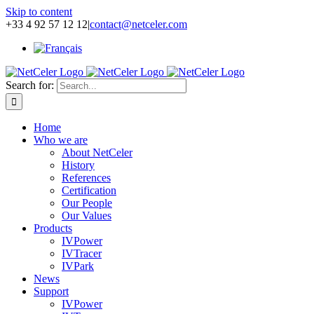
Skip to content
+33 4 92 57 12 12
|
contact@netceler.com
Search for:
Home
Who we are
About NetCeler
History
References
Certification
Our People
Our Values
Products
IVPower
IVTracer
IVPark
News
Support
IVPower