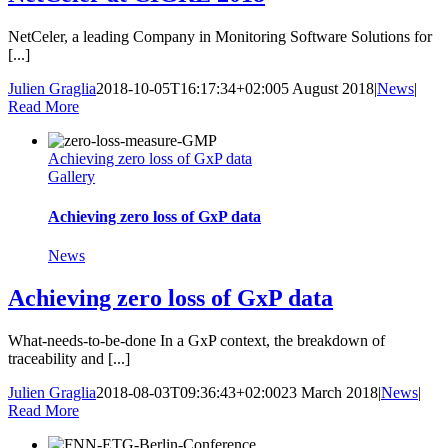
NetCeler, a leading Company in Monitoring Software Solutions for
[...]
Julien Graglia
2018-10-05T16:17:34+02:00
5 August 2018
|
News
|
Read More
Achieving zero loss of GxP data
Gallery
Achieving zero loss of GxP data
News
Achieving zero loss of GxP data
What-needs-to-be-done In a GxP context, the breakdown of
traceability and [...]
Julien Graglia
2018-08-03T09:36:43+02:00
23 March 2018
|
News
|
Read More