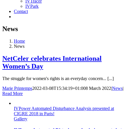
IVTracer
IVPark
Contact
News
Home
News
NetCeler celebrates International
Women’s Day
The struggle for women's rights is an everyday concern... [...]
Marie Printemps
2022-03-08T15:34:19+01:00
8 March 2022
|
News
|
Read More
IVPower Automated Disturbance Analysis presented at
CIGRE 2018 in Paris!
Gallery