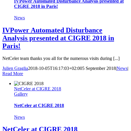
IVPower Automated Disturbance Analysis presented at
CIGRE 2018 in Paris!
News
IVPower Automated Disturbance
Analysis presented at CIGRE 2018 in
Paris!
NetCeler team thanks you all for the numerous visits during [...]
Julien Graglia
2018-10-05T16:17:03+02:00
5 September 2018
|
News
|
Read More
NetCeler at CIGRE 2018
Gallery
NetCeler at CIGRE 2018
News
NetCeler at CIGRE 2018