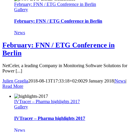
February: FNN / ETG Conference in Berlin
Gallery
February: FNN / ETG Conference in Berlin
News
February: FNN / ETG Conference in
Berlin
NetCeler, a leading Company in Monitoring Software Solutions for
Power [...]
Julien Graglia
2018-08-13T17:33:18+02:00
29 January 2018
|
News
|
Read More
IVTracer – Pharma highlights 2017
Gallery
IVTracer – Pharma highlights 2017
News