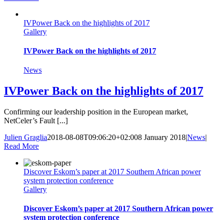
IVPower Back on the highlights of 2017
Gallery
IVPower Back on the highlights of 2017
News
IVPower Back on the highlights of 2017
Confirming our leadership position in the European market,
NetCeler’s Fault [...]
Julien Graglia
2018-08-08T09:06:20+02:00
8 January 2018
|
News
|
Read More
Discover Eskom’s paper at 2017 Southern African power
system protection conference
Gallery
Discover Eskom’s paper at 2017 Southern African power
system protection conference