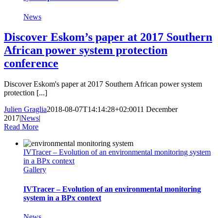
News
Discover Eskom’s paper at 2017 Southern
African power system protection
conference
Discover Eskom's paper at 2017 Southern African power system
protection [...]
Julien Graglia
2018-08-07T14:14:28+02:00
11 December
2017
|
News
|
Read More
IVTracer – Evolution of an environmental monitoring system
in a BPx context
Gallery
IVTracer – Evolution of an environmental monitoring
system in a BPx context
News