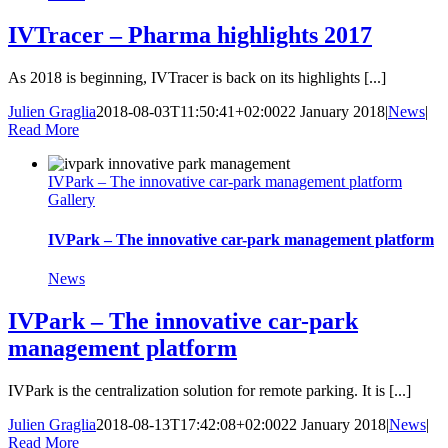
IVTracer – Pharma highlights 2017
As 2018 is beginning, IVTracer is back on its highlights [...]
Julien Graglia
2018-08-03T11:50:41+02:00
22 January 2018
|
News
|
Read More
IVPark – The innovative car-park management platform
Gallery
IVPark – The innovative car-park management platform
News
IVPark – The innovative car-park
management platform
IVPark is the centralization solution for remote parking. It is [...]
Julien Graglia
2018-08-13T17:42:08+02:00
22 January 2018
|
News
|
Read More