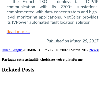
– the French TSO – deploys fast TCP/IP
communication with its 2700+ substations,
complemented with data concentrators and high-
level monitoring applications. NetCeler provides
its IVPower automated fault location solution
Read more…
Published on March 29, 2017
Julien Graglia
2018-08-13T17:59:25+02:00
29 March 2017
|
News
|
Partagez cette actualité, choisissez votre plateforme !
Facebook
X
LinkedIn
Tumblr
Email
Related Posts