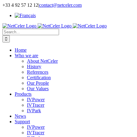
Skip
+33 4 92 57 12 12
|
contact@netceler.com
to
content
Search
for:
Home
Who we are
About NetCeler
History
References
Certification
Our People
Our Values
Products
IVPower
IVTracer
IVPark
News
Support
IVPower
IVTracer