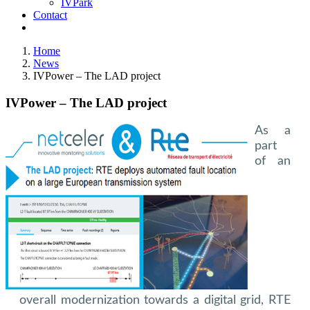
IVPark
Contact
Home
News
IVPower – The LAD project
IVPower – The LAD project
As a
part
of an
overall modernization towards a digital grid, RTE