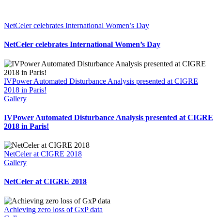
NetCeler celebrates International Women’s Day
NetCeler celebrates International Women’s Day
IVPower Automated Disturbance Analysis presented at CIGRE
2018 in Paris!
Gallery
IVPower Automated Disturbance Analysis presented at CIGRE
2018 in Paris!
NetCeler at CIGRE 2018
Gallery
NetCeler at CIGRE 2018
Achieving zero loss of GxP data