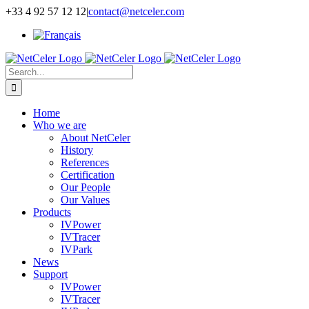
Skip
+33 4 92 57 12 12
|
contact@netceler.com
to
content
Search
for:
Home
Who we are
About NetCeler
History
References
Certification
Our People
Our Values
Products
IVPower
IVTracer
IVPark
News
Support
IVPower
IVTracer