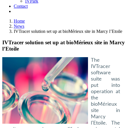
IVPark
Contact
Home
News
IVTracer solution set up at bioMérieux site in Marcy l’Etoile
IVTracer solution set up at bioMérieux site in Marcy
l’Etoile
The
IVTracer
software
suite was
put into
operation at
the
bioMérieux
site in
Marcy
l’Etoile. The