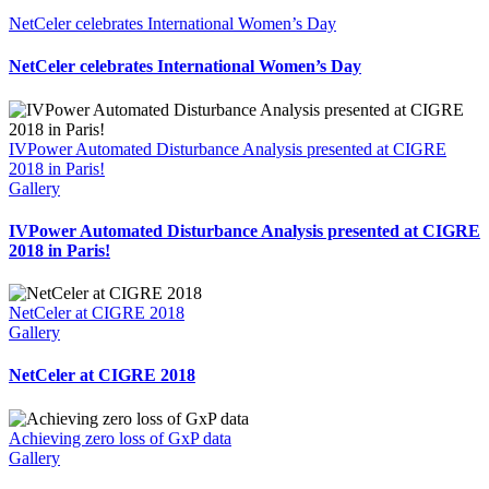
NetCeler celebrates International Women’s Day
NetCeler celebrates International Women’s Day
IVPower Automated Disturbance Analysis presented at CIGRE
2018 in Paris!
Gallery
IVPower Automated Disturbance Analysis presented at CIGRE
2018 in Paris!
NetCeler at CIGRE 2018
Gallery
NetCeler at CIGRE 2018
Achieving zero loss of GxP data
Gallery