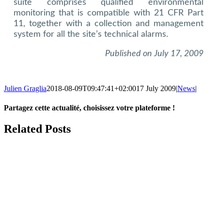
suite comprises qualified environmental
monitoring that is compatible with 21 CFR Part
11, together with a collection and management
system for all the site’s technical alarms.
Published on July 17, 2009
Julien Graglia
2018-08-09T09:47:41+02:00
17 July 2009
|
News
|
Partagez cette actualité, choisissez votre plateforme !
Facebook
X
LinkedIn
Tumblr
Email
Related Posts