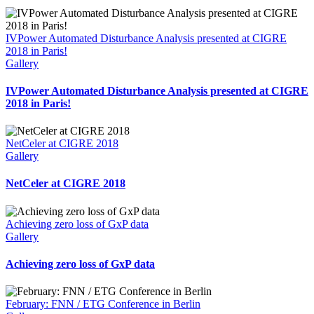
IVPower Automated Disturbance Analysis presented at CIGRE
2018 in Paris!
Gallery
IVPower Automated Disturbance Analysis presented at CIGRE
2018 in Paris!
NetCeler at CIGRE 2018
Gallery
NetCeler at CIGRE 2018
Achieving zero loss of GxP data
Gallery
Achieving zero loss of GxP data
February: FNN / ETG Conference in Berlin