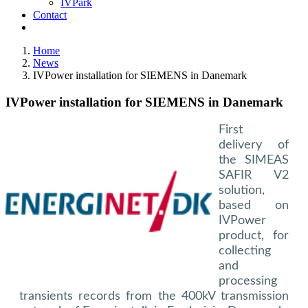
IVPark
Contact
Home
News
IVPower installation for SIEMENS in Danemark
IVPower installation for SIEMENS in Danemark
First
delivery of
the SIMEAS
SAFIR V2
solution,
based on
IVPower
product, for
collecting
and
processing
transients records from the 400kV transmission