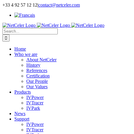
Skip
+33 4 92 57 12 12
|
contact@netceler.com
to
content
Search
for:
Home
Who we are
About NetCeler
History
References
Certification
Our People
Our Values
Products
IVPower
IVTracer
IVPark
News
Support
IVPower
IVTracer