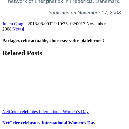
network of Energinet.dk in Fredericia, Danemark.
Published on November 17, 2008
Julien Graglia
2018-08-09T11:10:35+02:00
17 November
2008
|
News
|
Partagez cette actualité, choisissez votre plateforme !
Facebook
X
LinkedIn
Tumblr
Email
Related Posts
NetCeler celebrates International Women’s Day
NetCeler celebrates International Women’s Day