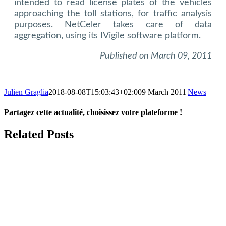
intended to read license plates of the vehicles
approaching the toll stations, for traffic analysis
purposes. NetCeler takes care of data
aggregation, using its IVigile software platform.
Published on March 09, 2011
Julien Graglia
2018-08-08T15:03:43+02:00
9 March 2011
|
News
|
Partagez cette actualité, choisissez votre plateforme !
Facebook
X
LinkedIn
Tumblr
Email
Related Posts