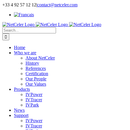
Skip
+33 4 92 57 12 12
|
contact@netceler.com
to
content
Search
for:
Home
Who we are
About NetCeler
History
References
Certification
Our People
Our Values
Products
IVPower
IVTracer
IVPark
News
Support
IVPower
IVTracer