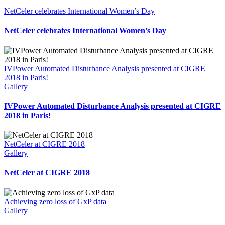
NetCeler celebrates International Women’s Day
NetCeler celebrates International Women’s Day
IVPower Automated Disturbance Analysis presented at CIGRE
2018 in Paris!
Gallery
IVPower Automated Disturbance Analysis presented at CIGRE
2018 in Paris!
NetCeler at CIGRE 2018
Gallery
NetCeler at CIGRE 2018
Achieving zero loss of GxP data
Gallery