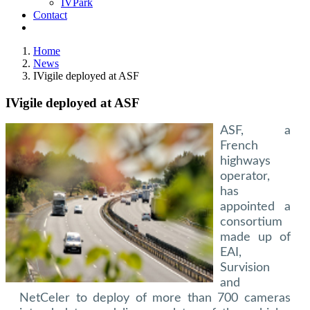
IVPark
Contact
Home
News
IVigile deployed at ASF
IVigile deployed at ASF
ASF, a
French
highways
operator,
has
appointed a
consortium
made up of
EAI,
Survision
and
NetCeler to deploy of more than 700 cameras