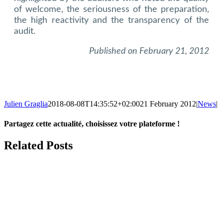
of welcome, the seriousness of the preparation,
the high reactivity and the transparency of the
audit.
Published on February 21, 2012
Julien Graglia
2018-08-08T14:35:52+02:00
21 February 2012
|
News
|
Partagez cette actualité, choisissez votre plateforme !
Facebook
X
LinkedIn
Tumblr
Email
Related Posts