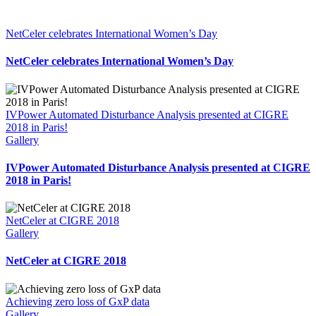
NetCeler celebrates International Women’s Day
NetCeler celebrates International Women’s Day
IVPower Automated Disturbance Analysis presented at CIGRE
2018 in Paris!
Gallery
IVPower Automated Disturbance Analysis presented at CIGRE
2018 in Paris!
NetCeler at CIGRE 2018
Gallery
NetCeler at CIGRE 2018
Achieving zero loss of GxP data
Gallery