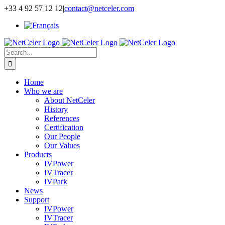
Skip
+33 4 92 57 12 12
|
contact@netceler.com
to
content
Search
for:
Home
Who we are
About NetCeler
History
References
Certification
Our People
Our Values
Products
IVPower
IVTracer
IVPark
News
Support
IVPower
IVTracer