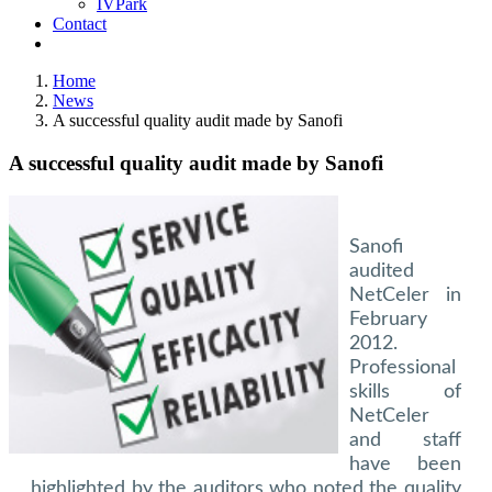
IVPark
Contact
Home
News
A successful quality audit made by Sanofi
A successful quality audit made by Sanofi
Sanofi
audited
NetCeler in
February
2012.
Professional
skills of
NetCeler
and staff
have been
highlighted by the auditors who noted the quality