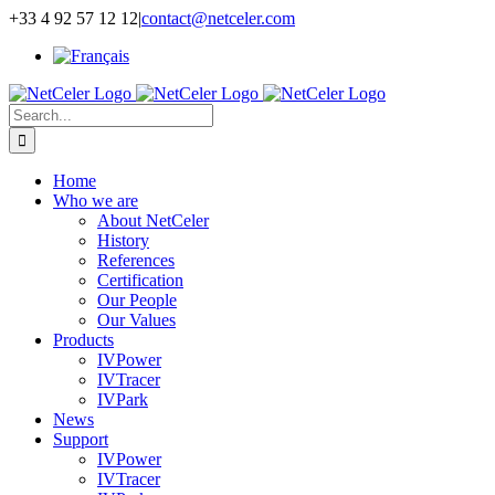
Skip
+33 4 92 57 12 12
|
contact@netceler.com
to
content
Search
for:
Home
Who we are
About NetCeler
History
References
Certification
Our People
Our Values
Products
IVPower
IVTracer
IVPark
News
Support
IVPower
IVTracer