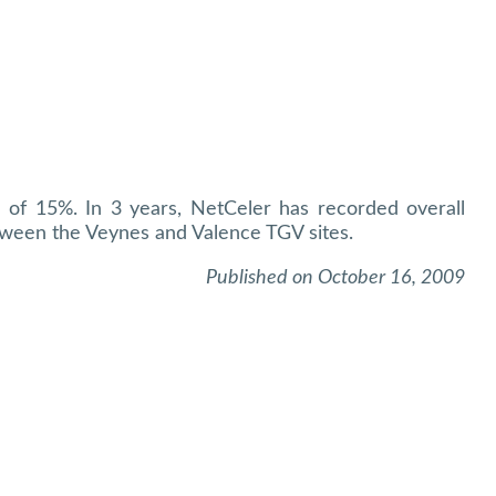
h of 15%. In 3 years, NetCeler has recorded overall
ween the Veynes and Valence TGV sites.
Published on October 16, 2009