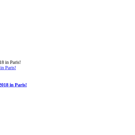
n Paris!
018 in Paris!