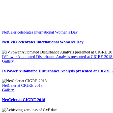
NetCeler celebrates International Women’s Day
NetCeler celebrates International Women’s Day
IVPower Automated Disturbance Analysis presented at CIGRE 2018 i
Gallery
IVPower Automated Disturbance Analysis presented at CIGRE 2
NetCeler at CIGRE 2018
Gallery
NetCeler at CIGRE 2018