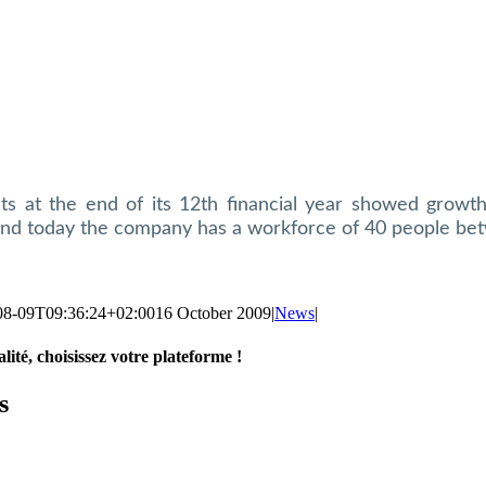
lts at the end of its 12th financial year showed growt
nd today the company has a workforce of 40 people bet
08-09T09:36:24+02:00
16 October 2009
|
News
|
lité, choisissez votre plateforme !
s