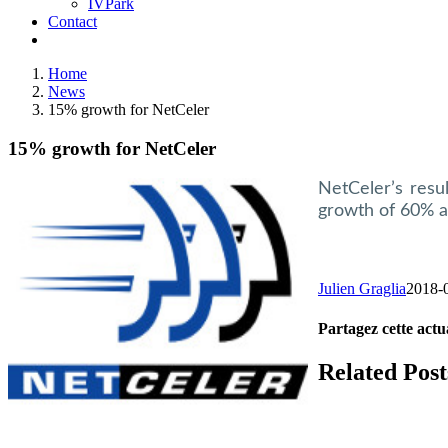
IVPark
Contact
Home
News
15% growth for NetCeler
15% growth for NetCeler
NetCeler’s resu
growth of 60% a
Julien Graglia
2018-
Partagez cette actua
Facebook
X
LinkedIn
Tumblr
Email
Related Post